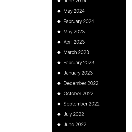
June 2024
May 2024
February 2024
May 2023
April 2023
March 2023
February 2023
January 2023
December 2022
October 2022
September 2022
July 2022
June 2022