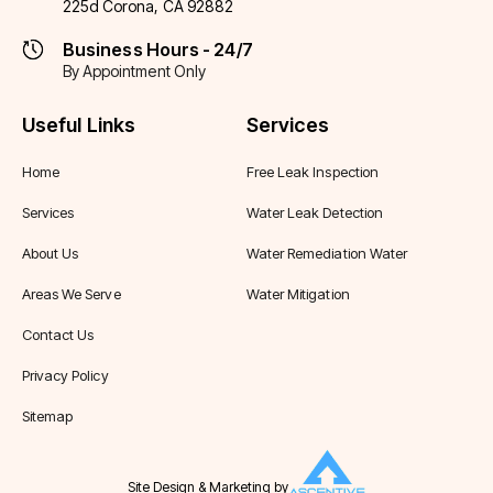
225d Corona, CA 92882
Business Hours - 24/7
By Appointment Only
Useful Links
Services
Home
Free Leak Inspection
Services
Water Leak Detection
About Us
Water Remediation Water
Areas We Serve
Water Mitigation
Contact Us
Privacy Policy
Sitemap
Site Design & Marketing by