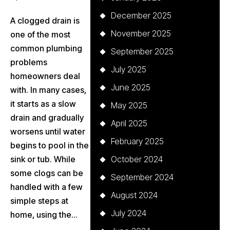
December 2025
A clogged drain is
November 2025
one of the most
common plumbing
September 2025
problems
July 2025
homeowners deal
June 2025
with. In many cases,
it starts as a slow
May 2025
drain and gradually
April 2025
worsens until water
February 2025
begins to pool in the
sink or tub. While
October 2024
some clogs can be
September 2024
handled with a few
August 2024
simple steps at
July 2024
home, using the...