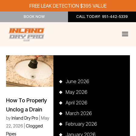
FREE LEAK DETECTION $395 VALUE
BOOK NOW
CALL TODAY! 951-442-5339
Archives
June 2026
May 2026
How To Properly
April 2026
Unclog a Drain
March 2026
by
Inland Dry Pro
|
May
February 2026
22, 2026
|
Clogged
Pipes
January 2026