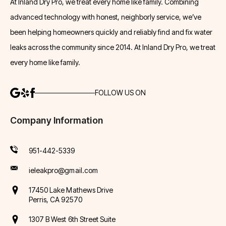
At Inland Dry Pro, we treat every home like family. Combining
advanced technology with honest, neighborly service, we’ve
been helping homeowners quickly and reliably find and fix water
leaks across the community since 2014. At Inland Dry Pro, we treat
every home like family.
FOLLOW US ON
Company Information
951-442-5339
ieleakpro@gmail.com
17450 Lake Mathews Drive
Perris, CA 92570
1307 B West 6th Street Suite