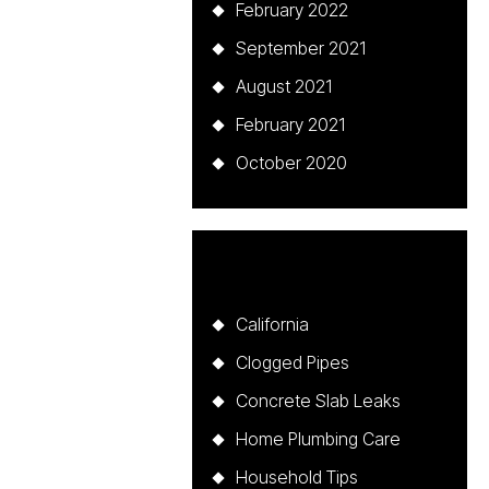
February 2022
September 2021
August 2021
February 2021
October 2020
Categories
California
Clogged Pipes
Concrete Slab Leaks
Home Plumbing Care
Household Tips