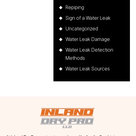
Repiping
Sign of a Water Leak
Uncategorized
Water Leak Damage
Water Leak Detection
Methods
Water Leak Sources