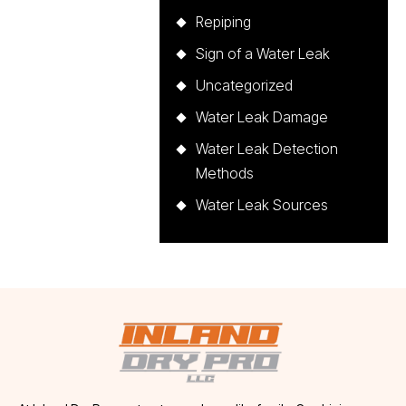
Repiping
Sign of a Water Leak
Uncategorized
Water Leak Damage
Water Leak Detection
Methods
Water Leak Sources