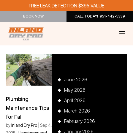
FREE LEAK DETECTION $395 VALUE
BOOK NOW
CALL TODAY! 951-442-5339
Archives
June 2026
May 2026
Plumbing
April 2026
Maintenance Tips
March 2026
for Fall
February 2026
by
Inland Dry Pro
|
Sep 4,
January 2026
2025
|
Uncategorized