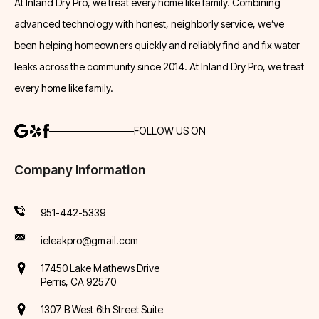
At Inland Dry Pro, we treat every home like family. Combining
advanced technology with honest, neighborly service, we’ve
been helping homeowners quickly and reliably find and fix water
leaks across the community since 2014. At Inland Dry Pro, we treat
every home like family.
FOLLOW US ON
Company Information
951-442-5339
ieleakpro@gmail.com
17450 Lake Mathews Drive
Perris, CA 92570
1307 B West 6th Street Suite