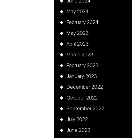
June 2024
May 2024
February 2024
May 2023
April 2023
March 2023
February 2023
January 2023
December 2022
October 2022
September 2022
July 2022
June 2022