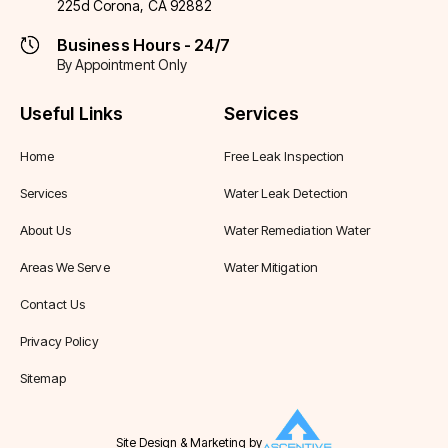
225d Corona, CA 92882
Business Hours - 24/7
By Appointment Only
Useful Links
Services
Home
Free Leak Inspection
Services
Water Leak Detection
About Us
Water Remediation Water
Areas We Serve
Water Mitigation
Contact Us
Privacy Policy
Sitemap
Site Design & Marketing by