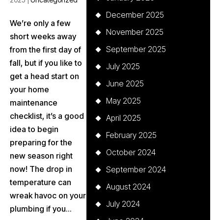
December 2025
We’re only a few
November 2025
short weeks away
September 2025
from the first day of
fall, but if you like to
July 2025
get a head start on
June 2025
your home
May 2025
maintenance
checklist, it’s a good
April 2025
idea to begin
February 2025
preparing for the
October 2024
new season right
now! The drop in
September 2024
temperature can
August 2024
wreak havoc on your
July 2024
plumbing if you...