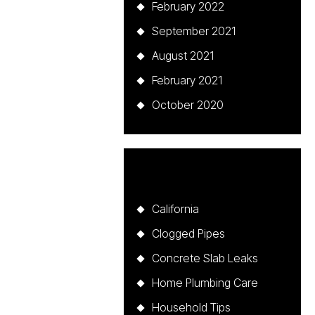
February 2022
September 2021
August 2021
February 2021
October 2020
Categories
California
Clogged Pipes
Concrete Slab Leaks
Home Plumbing Care
Household Tips