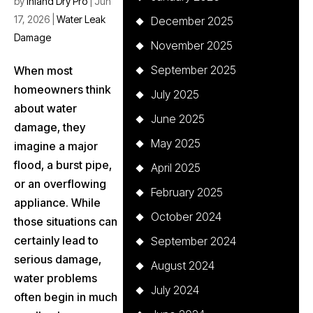
by
Inland Dry Pro
|
Jun
17, 2026
|
Water Leak
December 2025
Damage
November 2025
September 2025
When most
homeowners think
July 2025
about water
June 2025
damage, they
May 2025
imagine a major
flood, a burst pipe,
April 2025
or an overflowing
February 2025
appliance. While
October 2024
those situations can
certainly lead to
September 2024
serious damage,
August 2024
water problems
July 2024
often begin in much