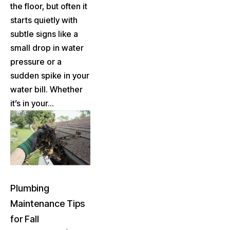
the floor, but often it
starts quietly with
subtle signs like a
small drop in water
pressure or a
sudden spike in your
water bill. Whether
it’s in your...
Plumbing
Maintenance Tips
for Fall