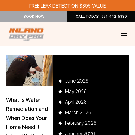
FREE LEAK DETECTION $395 VALUE
BOOK NOW
CALL TODAY! 951-442-5339
Archives
June 2026
May 2026
What Is Water
April 2026
Remediation and
March 2026
When Does Your
February 2026
Home Need It
January 2026