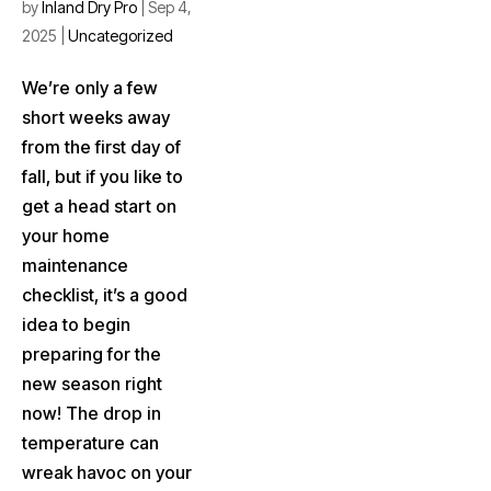
by
Inland Dry Pro
|
Sep 4,
2025
|
Uncategorized
We’re only a few
short weeks away
from the first day of
fall, but if you like to
get a head start on
your home
maintenance
checklist, it’s a good
idea to begin
preparing for the
new season right
now! The drop in
temperature can
wreak havoc on your