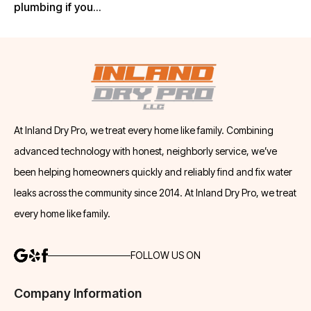
plumbing if you...
At Inland Dry Pro, we treat every home like family. Combining
advanced technology with honest, neighborly service, we’ve
been helping homeowners quickly and reliably find and fix water
leaks across the community since 2014. At Inland Dry Pro, we treat
every home like family.
FOLLOW US ON
Company Information