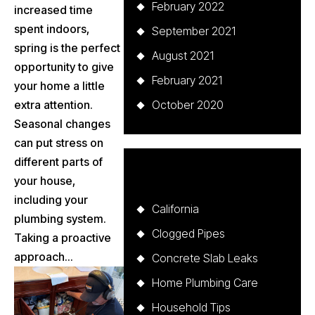
February 2022
increased time
spent indoors,
September 2021
spring is the perfect
August 2021
opportunity to give
February 2021
your home a little
extra attention.
October 2020
Seasonal changes
can put stress on
different parts of
Categories
your house,
including your
California
plumbing system.
Clogged Pipes
Taking a proactive
approach...
Concrete Slab Leaks
Home Plumbing Care
Household Tips