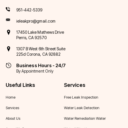
951-442-5339
ieleakpro@gmail.com
17450 Lake Mathews Drive
Perris, CA 92570
1307 B West 6th Street Suite
225d Corona, CA 92882
Business Hours - 24/7
By Appointment Only
Useful Links
Services
Home
Free Leak Inspection
Services
Water Leak Detection
About Us
Water Remediation Water