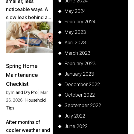
June 2024
smaller, less
noticeable ways. A
May 2024
slow leak behind a...
February 2024
May 2023
April 2023
March 2023
February 2023
Spring Home
January 2023
Maintenance
Checklist
December 2022
by
Inland Dry Pro
|
Mar
October 2022
26, 2026
|
Household
September 2022
Tips
July 2022
After months of
June 2022
cooler weather and