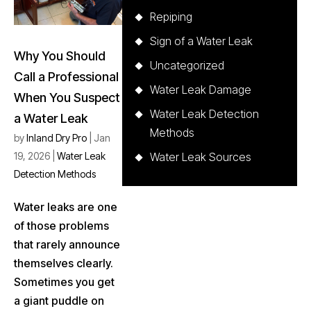
Repiping
Sign of a Water Leak
Why You Should
Uncategorized
Call a Professional
Water Leak Damage
When You Suspect
Water Leak Detection
a Water Leak
Methods
by
Inland Dry Pro
|
Jan
19, 2026
|
Water Leak
Water Leak Sources
Detection Methods
Water leaks are one
of those problems
that rarely announce
themselves clearly.
Sometimes you get
a giant puddle on