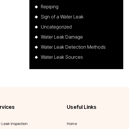
Repiping
Sign of a Water Leak
Uncategorized
Water Leak Damage
Water Leak Detection Methods
Water Leak Sources
rvices
Useful Links
e Leak Inspection
Home