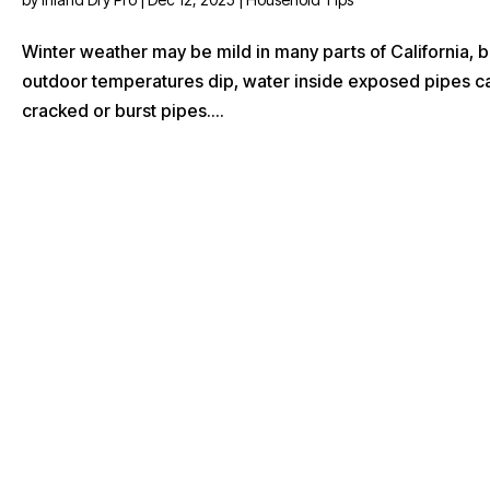
Winter weather may be mild in many parts of California, b
outdoor temperatures dip, water inside exposed pipes c
cracked or burst pipes....