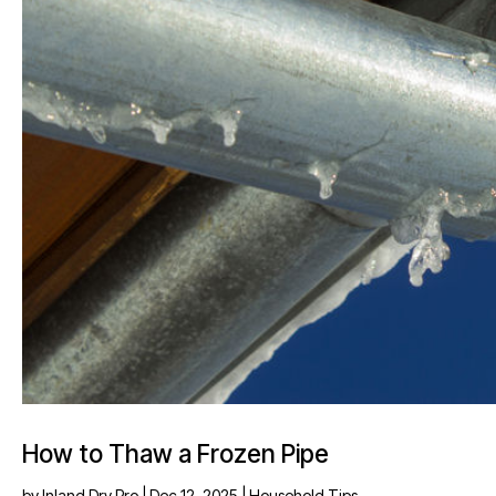
How to Thaw a Frozen Pipe
by
Inland Dry Pro
|
Dec 12, 2025
|
Household Tips