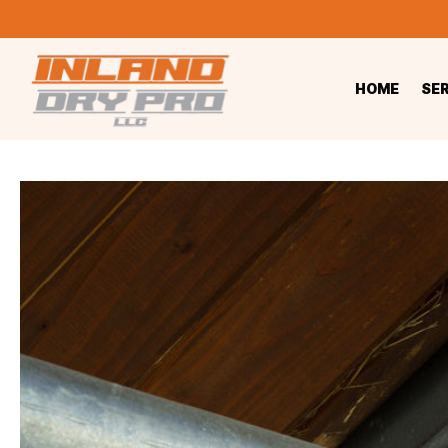
HOME
SE