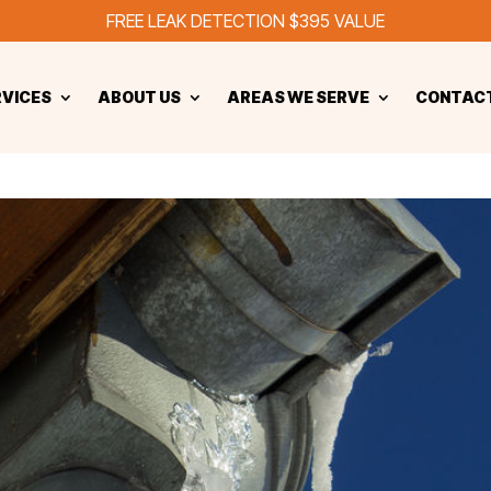
FREE LEAK DETECTION $395 VALUE
RVICES
ABOUT US
AREAS WE SERVE
CONTACT