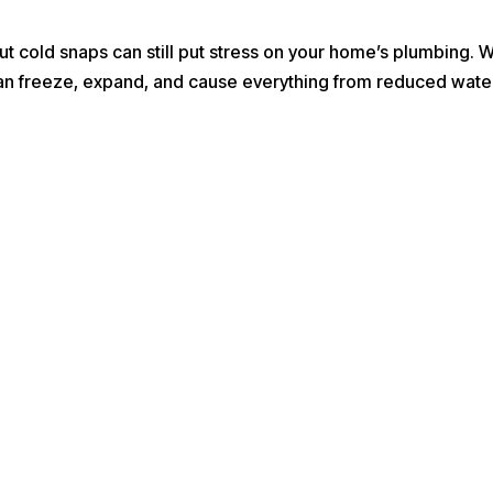
ut cold snaps can still put stress on your home’s plumbing.
an freeze, expand, and cause everything from reduced water