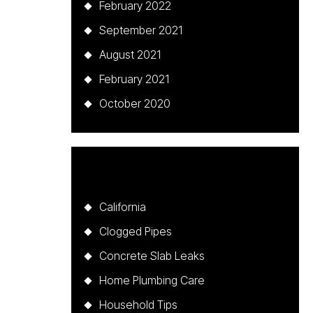
February 2022
September 2021
August 2021
February 2021
October 2020
Categories
California
Clogged Pipes
Concrete Slab Leaks
Home Plumbing Care
Household Tips