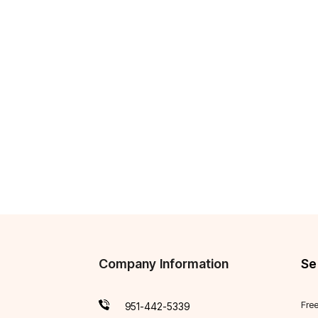
Company Information
Se
Fre
951-442-5339