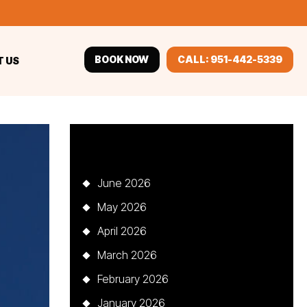
BOOK NOW
CALL: 951-442-5339
 US
Archives
June 2026
May 2026
April 2026
March 2026
February 2026
January 2026