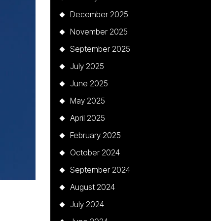
December 2025
November 2025
September 2025
July 2025
June 2025
May 2025
April 2025
February 2025
October 2024
September 2024
August 2024
July 2024