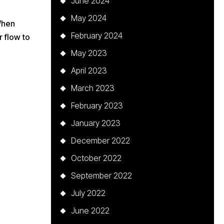
June 2024
May 2024
 When
February 2024
 flow to
May 2023
April 2023
March 2023
February 2023
January 2023
December 2022
October 2022
September 2022
July 2022
June 2022