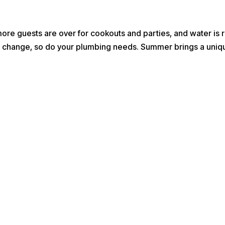
e guests are over for cookouts and parties, and water is r
ons change, so do your plumbing needs. Summer brings a uniqu