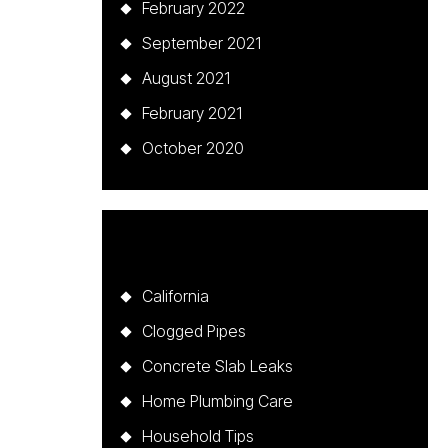
February 2022
September 2021
August 2021
February 2021
October 2020
Categories
California
Clogged Pipes
Concrete Slab Leaks
Home Plumbing Care
Household Tips