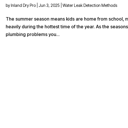
by
Inland Dry Pro
|
Jun 3, 2025
|
Water Leak Detection Methods
The summer season means kids are home from school, mor
heavily during the hottest time of the year. As the seas
plumbing problems you...