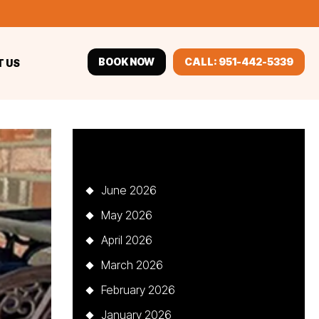
BOOK NOW
CALL: 951-442-5339
 US
Archives
June 2026
May 2026
April 2026
March 2026
February 2026
January 2026