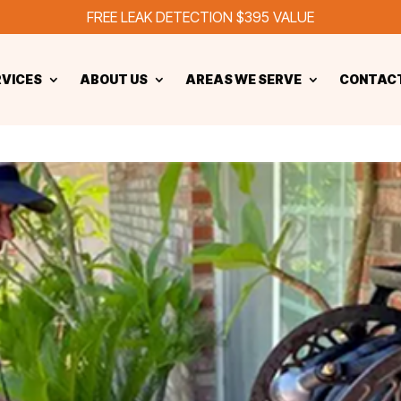
FREE LEAK DETECTION $395 VALUE
RVICES
ABOUT US
AREAS WE SERVE
CONTACT