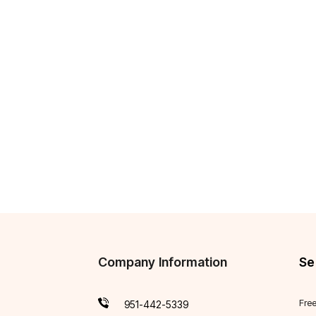
Company Information
Se
Fre
951-442-5339