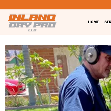
HOME
SE