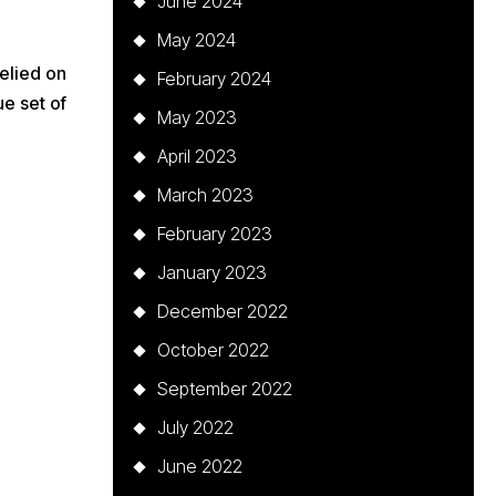
June 2024
May 2024
elied on
February 2024
e set of
May 2023
April 2023
March 2023
February 2023
January 2023
December 2022
October 2022
September 2022
July 2022
June 2022