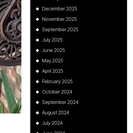
December 2025
November 2025
September 2025
July 2025
June 2025
May 2025
April 2025
February 2025
October 2024
September 2024
August 2024
July 2024