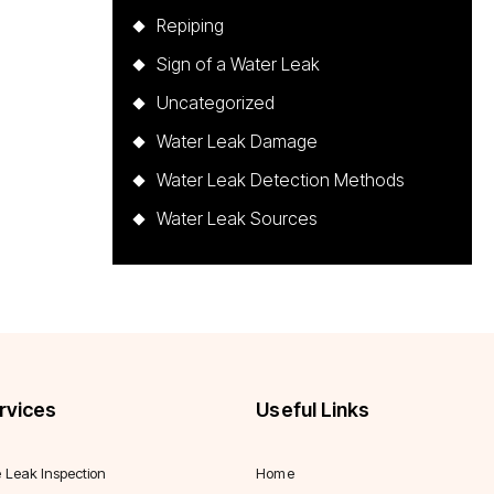
Repiping
Sign of a Water Leak
Uncategorized
Water Leak Damage
Water Leak Detection Methods
Water Leak Sources
rvices
Useful Links
e Leak Inspection
Home