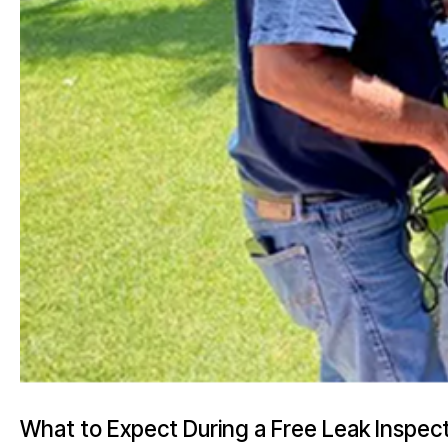
What to Expect During a Free Leak Inspec