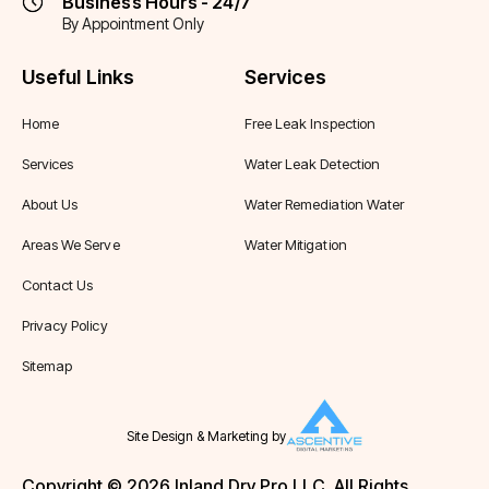
Business Hours - 24/7
By Appointment Only
Useful Links
Services
Home
Free Leak Inspection
Services
Water Leak Detection
About Us
Water Remediation Water
Areas We Serve
Water Mitigation
Contact Us
Privacy Policy
Sitemap
Site Design & Marketing by
Copyright © 2026 Inland Dry Pro LLC. All Rights