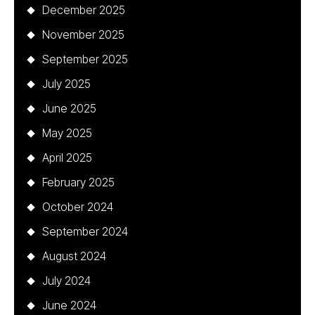
December 2025
November 2025
September 2025
July 2025
June 2025
May 2025
April 2025
February 2025
October 2024
September 2024
August 2024
July 2024
June 2024