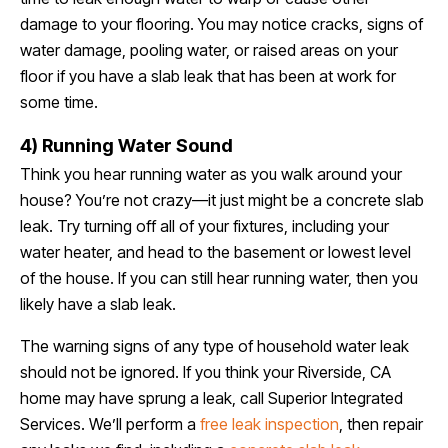
damage to your flooring. You may notice cracks, signs of
water damage, pooling water, or raised areas on your
floor if you have a slab leak that has been at work for
some time.
4) Running Water Sound
Think you hear running water as you walk around your
house? You’re not crazy—it just might be a concrete slab
leak. Try turning off all of your fixtures, including your
water heater, and head to the basement or lowest level
of the house. If you can still hear running water, then you
likely have a slab leak.
The warning signs of any type of household water leak
should not be ignored. If you think your Riverside, CA
home may have sprung a leak, call Superior Integrated
Services. We’ll perform a
free leak inspection
, then repair