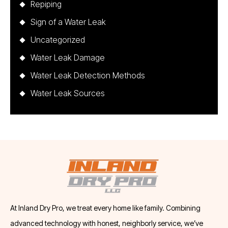
Repiping
Sign of a Water Leak
Uncategorized
Water Leak Damage
Water Leak Detection Methods
Water Leak Sources
At Inland Dry Pro, we treat every home like family. Combining
advanced technology with honest, neighborly service, we’ve