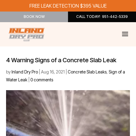
FREE LEAK DETECTION $395 VALUE
BOOK NOW
CALL TODAY! 951-442-5339
4 Warning Signs of a Concrete Slab Leak
by
Inland Dry Pro
|
Aug 16, 2021
|
Concrete Slab Leaks
,
Sign of a
Water Leak
|
0 comments