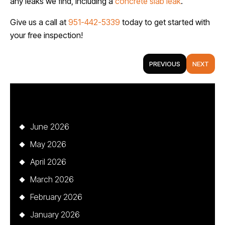
any leaks we find, including a
concrete slab leak
.
Give us a call at
951-442-5339
today to get started with
your free inspection!
PREVIOUS
NEXT
Archives
June 2026
May 2026
April 2026
March 2026
February 2026
January 2026