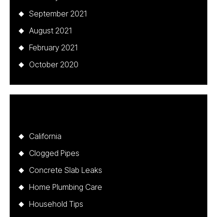
September 2021
August 2021
February 2021
October 2020
Categories
California
Clogged Pipes
Concrete Slab Leaks
Home Plumbing Care
Household Tips