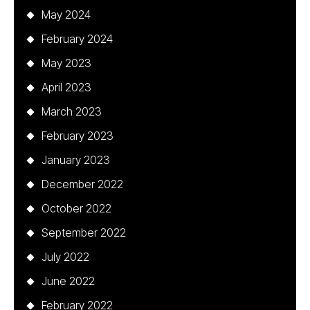
May 2024
February 2024
May 2023
April 2023
March 2023
February 2023
January 2023
December 2022
October 2022
September 2022
July 2022
June 2022
February 2022