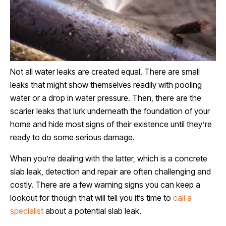
Not all water leaks are created equal. There are small
leaks that might show themselves readily with pooling
water or a drop in water pressure. Then, there are the
scarier leaks that lurk underneath the foundation of your
home and hide most signs of their existence until they’re
ready to do some serious damage.
When you’re dealing with the latter, which is a concrete
slab leak, detection and repair are often challenging and
costly. There are a few warning signs you can keep a
lookout for though that will tell you it’s time to
call a
specialist
about a potential slab leak.