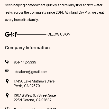
been helping homeowners quickly and reliably find and fix water
leaks across the community since 2014. At Inland Dry Pro, we treat
every home like family.
FOLLOW US ON
Company Information
951-442-5339
ieleakpro@gmail.com
17450 Lake Mathews Drive
Perris, CA 92570
1307 B West 6th Street Suite
225d Corona, CA 92882