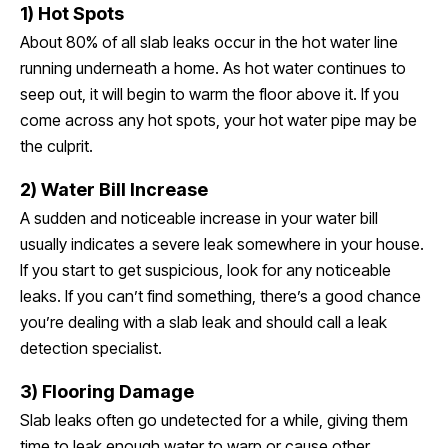
1) Hot Spots
About 80% of all slab leaks occur in the hot water line
running underneath a home. As hot water continues to
seep out, it will begin to warm the floor above it. If you
come across any hot spots, your hot water pipe may be
the culprit.
2) Water Bill Increase
A sudden and noticeable increase in your water bill
usually indicates a severe leak somewhere in your house.
If you start to get suspicious, look for any noticeable
leaks. If you can’t find something, there’s a good chance
you’re dealing with a slab leak and should call a leak
detection specialist.
3) Flooring Damage
Slab leaks often go undetected for a while, giving them
time to leak enough water to warp or cause other