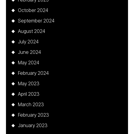
October 2024
September 2024
August 2024
July 2024
June 2024
May 2024
February 2024
May 2023
April 2023
March 2023
February 2023
January 2023