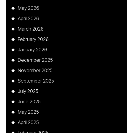
May 2026
April 2026
March 2026
February 2026
January 2026
December 2025
November 2025
September 2025
July 2025
June 2025
May 2025
April 2025
February 2025