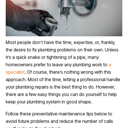
Most people don’t have the time, expertise, or, frankly,
the desire to fix plumbing problems on their own. Unless
it’s a quick snake or tightening of a pipe, many
homeowners prefer to leave any plumbing work to
a
specialist
. Of course, there’s nothing wrong with this
approach. Most of the time, letting a professional handle
your plumbing repairs is the best thing to do. However,
there are a few easy things you can do yourself to help
keep your plumbing system in good shape.
Follow these preventative maintenance tips below to
avoid future problems and reduce the number of calls