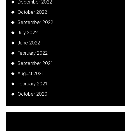
December 2022
October 2022
September 2022
July 2022
June 2022
February 2022
September 2021
August 2021
February 2021
October 2020
Categories