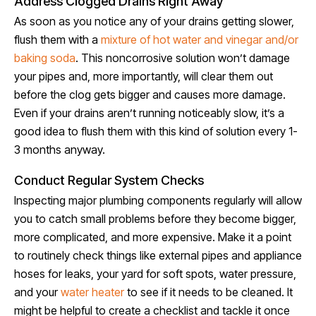
Address Clogged Drains Right Away
As soon as you notice any of your drains getting slower,
flush them with a
mixture of hot water and vinegar and/or
baking soda
. This noncorrosive solution won’t damage
your pipes and, more importantly, will clear them out
before the clog gets bigger and causes more damage.
Even if your drains aren’t running noticeably slow, it’s a
good idea to flush them with this kind of solution every 1-
3 months anyway.
Conduct Regular System Checks
Inspecting major plumbing components regularly will allow
you to catch small problems before they become bigger,
more complicated, and more expensive. Make it a point
to routinely check things like external pipes and appliance
hoses for leaks, your yard for soft spots, water pressure,
and your
water heater
to see if it needs to be cleaned. It
might be helpful to create a checklist and tackle it once