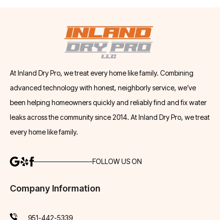
At Inland Dry Pro, we treat every home like family. Combining
advanced technology with honest, neighborly service, we’ve
been helping homeowners quickly and reliably find and fix water
leaks across the community since 2014. At Inland Dry Pro, we treat
every home like family.
FOLLOW US ON
Company Information
951-442-5339