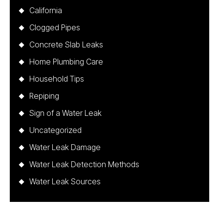
California
Clogged Pipes
Concrete Slab Leaks
Home Plumbing Care
Household Tips
Repiping
Sign of a Water Leak
Uncategorized
Water Leak Damage
Water Leak Detection Methods
Water Leak Sources