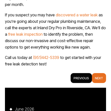
per month.
If you suspect you may have
discovered a water leak
as
you’re going about your regular plumbing maintenance,
call the experts at Inland Dry Pro in Riverside, CA. We’ll do
a
free leak inspection
to identify the problem, then
discuss our non-invasive and cost-effective repair
options to get everything working like new again.
Call us today at
(951)442-5339
to get started with your
free leak detection test!
PREVIOUS
NEXT
Archives
June 2026