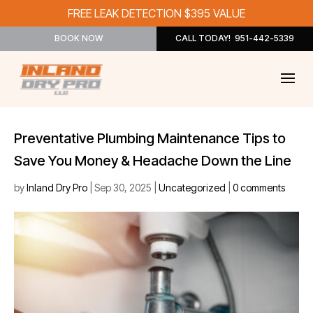
FREE LEAK DETECTION $395 VALUE
BOOK NOW
CALL TODAY! 951-442-5339
Preventative Plumbing Maintenance Tips to
Save You Money & Headache Down the Line
by
Inland Dry Pro
|
Sep 30, 2025
|
Uncategorized
|
0 comments