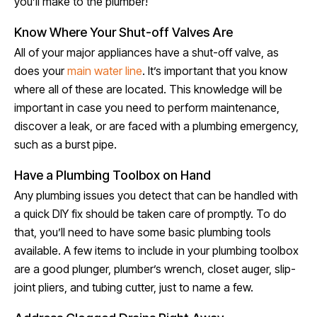
you’ll make to the plumber!
Know Where Your Shut-off Valves Are
All of your major appliances have a shut-off valve, as
does your
main water line
. It’s important that you know
where all of these are located. This knowledge will be
important in case you need to perform maintenance,
discover a leak, or are faced with a plumbing emergency,
such as a burst pipe.
Have a Plumbing Toolbox on Hand
Any plumbing issues you detect that can be handled with
a quick DIY fix should be taken care of promptly. To do
that, you’ll need to have some basic plumbing tools
available. A few items to include in your plumbing toolbox
are a good plunger, plumber’s wrench, closet auger, slip-
joint pliers, and tubing cutter, just to name a few.