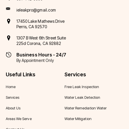
ieleakpro@gmail.com
17450 Lake Mathews Drive
Perris, CA 92570
1307 B West 6th Street Suite
225d Corona, CA 92882
Business Hours - 24/7
By Appointment Only
Useful Links
Services
Home
Free Leak Inspection
Services
Water Leak Detection
About Us
Water Remediation Water
Areas We Serve
Water Mitigation