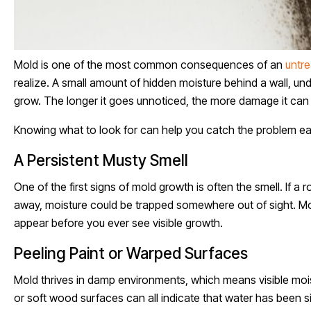
Mold is one of the most common consequences of an
untre
realize. A small amount of hidden moisture behind a wall, und
grow. The longer it goes unnoticed, the more damage it can 
Knowing what to look for can help you catch the problem ear
A Persistent Musty Smell
One of the first signs of mold growth is often the smell. If 
away, moisture could be trapped somewhere out of sight. Mo
appear before you ever see visible growth.
Peeling Paint or Warped Surfaces
Mold thrives in damp environments, which means visible moist
or soft wood surfaces can all indicate that water has been si