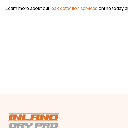
Learn more about our
leak detection services
online today 