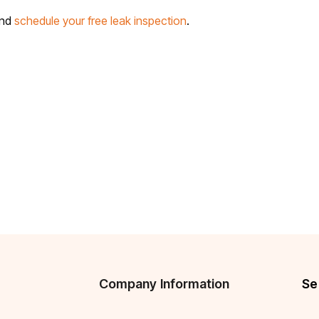
and
schedule your free leak inspection
.
Company Information
Se