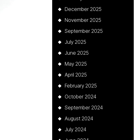
December 2025
November 2025
September 2025
July 2025
June 2025
May 2025
April 2025
February 2025
October 2024
September 2024
August 2024
July 2024