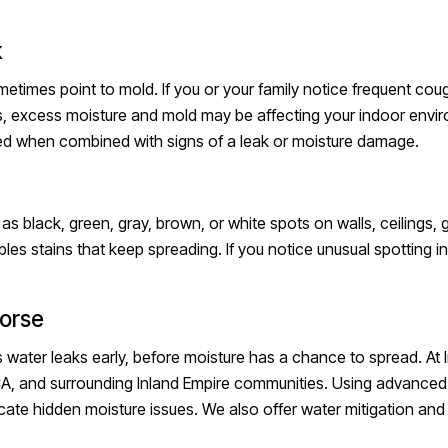
k
times point to mold. If you or your family notice frequent cou
s, excess moisture and mold may be affecting your indoor envi
d when combined with signs of a leak or moisture damage.
s black, green, gray, brown, or white spots on walls, ceilings, 
les stains that keep spreading. If you notice unusual spotting i
orse
 water leaks early, before moisture has a chance to spread. At 
A, and surrounding Inland Empire communities. Using advanced
ocate hidden moisture issues. We also offer water mitigation an