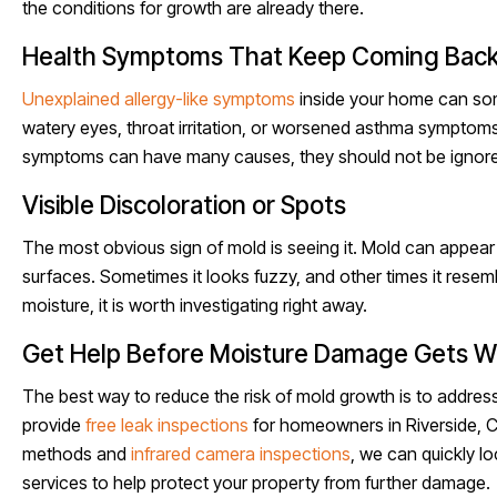
the conditions for growth are already there.
Health Symptoms That Keep Coming Bac
Unexplained allergy-like symptoms
inside your home can some
watery eyes, throat irritation, or worsened asthma symptom
symptoms can have many causes, they should not be ignore
Visible Discoloration or Spots
The most obvious sign of mold is seeing it. Mold can appear a
surfaces. Sometimes it looks fuzzy, and other times it resemb
moisture, it is worth investigating right away.
Get Help Before Moisture Damage Gets W
The best way to reduce the risk of mold growth is to address
provide
free leak inspections
for homeowners in Riverside, C
methods and
infrared camera inspections
, we can quickly l
services to help protect your property from further damage.