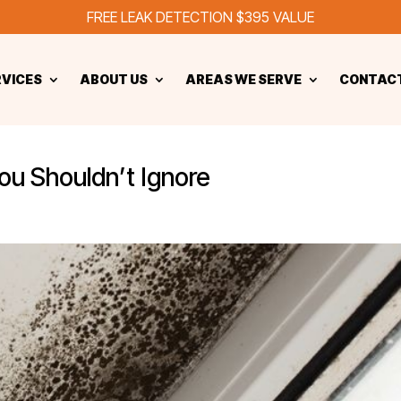
FREE LEAK DETECTION $395 VALUE
RVICES
ABOUT US
AREAS WE SERVE
CONTACT
ou Shouldn’t Ignore