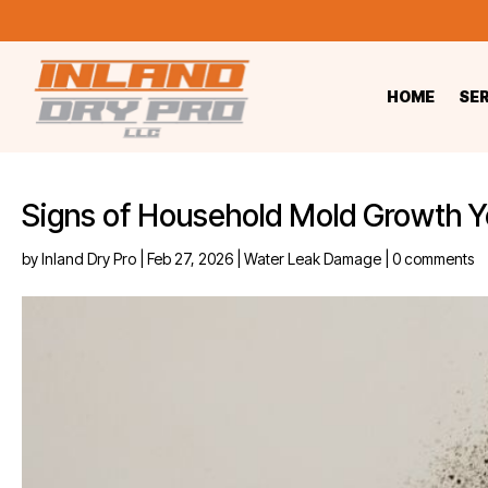
HOME
SE
Signs of Household Mold Growth Y
by
Inland Dry Pro
|
Feb 27, 2026
|
Water Leak Damage
|
0 comments