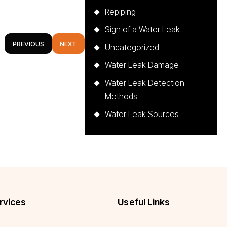
Repiping
Sign of a Water Leak
PREVIOUS
NEXT
Uncategorized
Water Leak Damage
Water Leak Detection
Methods
Water Leak Sources
rvices
Useful Links