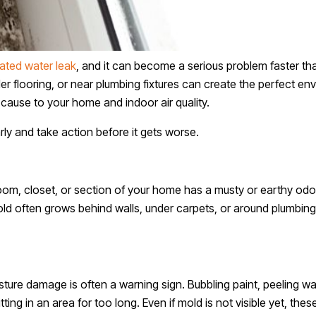
ated water leak
, and it can become a serious problem faster
er flooring, or near plumbing fixtures can create the perfect en
cause to your home and indoor air quality.
ly and take action before it gets worse.
a room, closet, or section of your home has a musty or earthy od
ld often grows behind walls, under carpets, or around plumbing
ure damage is often a warning sign. Bubbling paint, peeling wa
tting in an area for too long. Even if mold is not visible yet, t