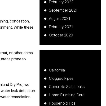
February 2022
September 2021
August 2021
ghing, congestion,
February 2021
ronment. While these
October 2020
grout, or other damp
Categories
n areas prone to
California
Clogged Pipes
Inland Dry Pro, we
Concrete Slab Leaks
 water leak detection
Home Plumbing Care
d water remediation
Household Tips