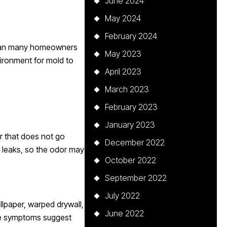
June 2024
May 2024
February 2024
 than many homeowners
May 2023
vironment for mold to
April 2023
March 2023
February 2023
January 2023
or that does not go
December 2022
 leaks, so the odor may
October 2022
September 2022
July 2022
llpaper, warped drywall,
June 2022
hese symptoms suggest