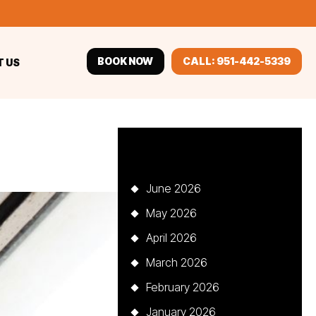
BOOK NOW
CALL: 951-442-5339
 US
Archives
June 2026
May 2026
April 2026
March 2026
February 2026
January 2026